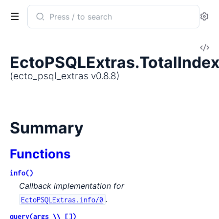
Search
Se
documentation
of
V
ecto_psql_extras
EctoPSQLExtras.TotalIndex
So
(ecto_psql_extras v0.8.8)
Summary
Functions
info()
Callback implementation for
.
EctoPSQLExtras.info/0
query(args \\ [])