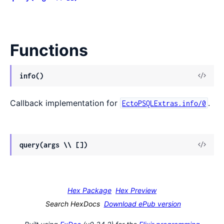
Functions
View
info()
Sour
Callback implementation for
.
EctoPSQLExtras.info/0
View
query(args \\ [])
Sour
Hex Package
Hex Preview
Search HexDocs
Download ePub version