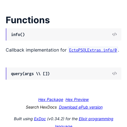
Functions
View
info()
Sour
Callback implementation for
.
EctoPSQLExtras.info/0
View
query(args \\ [])
Sour
Hex Package
Hex Preview
Search HexDocs
Download ePub version
Built using
ExDoc
(v0.34.2) for the
Elixir programming
language