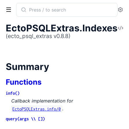
Search
Se
documentation
of
EctoPSQLExtras.Indexes
V
ecto_psql_extras
So
(ecto_psql_extras v0.8.8)
Summary
Functions
info()
Callback implementation for
.
EctoPSQLExtras.info/0
query(args \\ [])