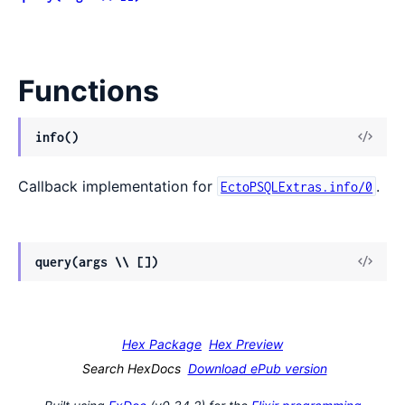
Functions
View
info()
Sour
Callback implementation for
.
EctoPSQLExtras.info/0
View
query(args \\ [])
Sour
Hex Package
Hex Preview
Search HexDocs
Download ePub version