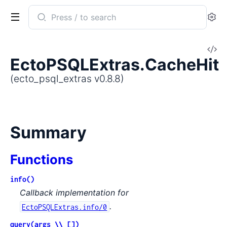
Search
Se
documentation
of
V
ecto_psql_extras
EctoPSQLExtras.CacheHit
So
(ecto_psql_extras v0.8.8)
Summary
Functions
info()
Callback implementation for
.
EctoPSQLExtras.info/0
query(args \\ [])